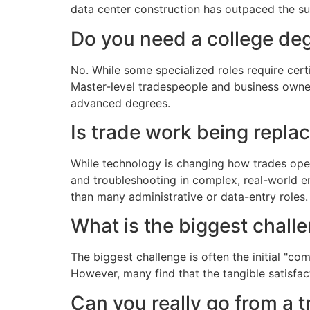
data center construction has outpaced the s
Do you need a college deg
No. While some specialized roles require cert
Master-level tradespeople and business owner
advanced degrees.
Is trade work being repla
While technology is changing how trades operat
and troubleshooting in complex, real-world en
than many administrative or data-entry roles.
What is the biggest chall
The biggest challenge is often the initial "c
However, many find that the tangible satisfa
Can you really go from a 