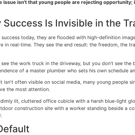
e issue isn't that young people are rejecting opportunity; 
 Success Is Invisible in the T
ccess today, they are flooded with high-definition images 
re in real-time. They see the end result: the freedom, the tr
ou see the work truck in the driveway, but you don’t see th
dependence of a master plumber who sets his own schedule 
 it isn't often visible on social media, many young people s
ive the most attention.
Default