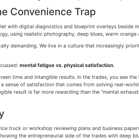
The Convenience Trap
ally demanding. We live in a culture that increasingly prior
iscussed:
mental fatigue vs. physical satisfaction.
reen time and intangible results. In the trades, you see the 
 a sense of satisfaction that comes from solving real-world
ngible result is far more rewarding than the "mental exhau
y