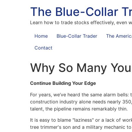
The Blue-Collar T
Learn how to trade stocks effectively, even wi
Home
Blue-Collar Trader
The Americ
Contact
Why So Many Youn
Continue Building Your Edge
For years, we’ve heard the same alarm bells: t
construction industry alone needs nearly 350
talent, the pipeline remains remarkably thin.
It is easy to blame "laziness" or a lack of w
tree trimmer's son and a military mechanic to