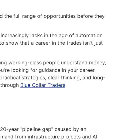
 the full range of opportunities before they
increasingly lacks in the age of automation
o show that a career in the trades isn't just
lping working-class people understand money,
u're looking for guidance in your career,
actical strategies, clear thinking, and long-
e through
Blue Collar Traders
.
20-year "pipeline gap" caused by an
demand from infrastructure projects and AI