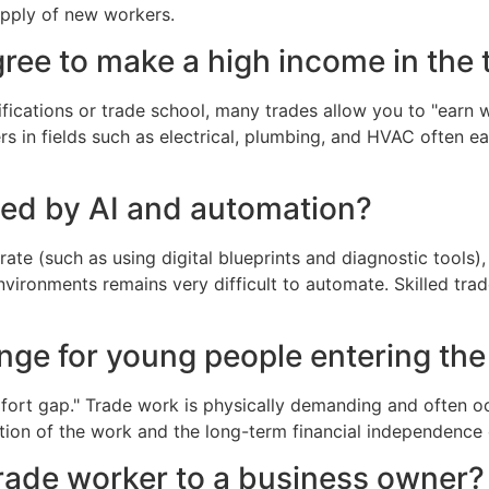
upply of new workers.
ree to make a high income in the 
ifications or trade school, many trades allow you to "earn 
s in fields such as electrical, plumbing, and HVAC often e
ced by AI and automation?
e (such as using digital blueprints and diagnostic tools), t
vironments remains very difficult to automate. Skilled tra
enge for young people entering the
omfort gap." Trade work is physically demanding and often 
ction of the work and the long-term financial independenc
trade worker to a business owner?