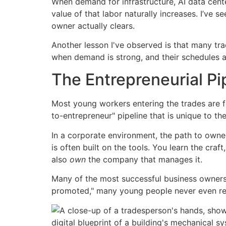
When demand for infrastructure, AI data center
value of that labor naturally increases. I’ve
owner actually clears.
Another lesson I've observed is that many tra
when demand is strong, and their schedules ar
The Entrepreneurial Pi
Most young workers entering the trades are 
to-entrepreneur" pipeline that is unique to the
In a corporate environment, the path to owner
is often built on the tools. You learn the cra
also
own
the company that manages it.
Many of the most successful business owners I
promoted," many young people never even real