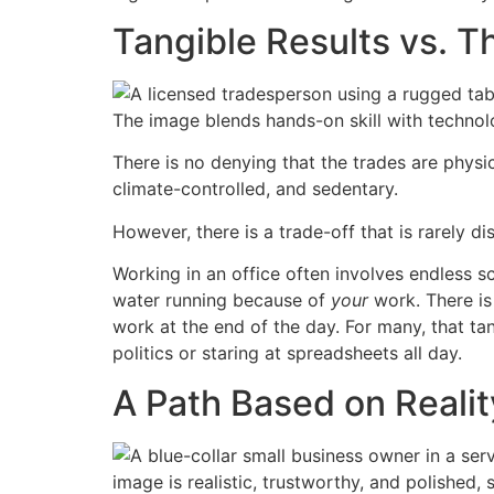
Tangible Results vs. 
There is no denying that the trades are physic
climate-controlled, and sedentary.
However, there is a trade-off that is rarely d
Working in an office often involves endless sc
water running because of
your
work. There is
work at the end of the day. For many, that ta
politics or staring at spreadsheets all day.
A Path Based on Realit