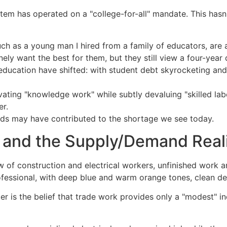
em has operated on a "college-for-all" mandate. This hasn't
h as a young man I hired from a family of educators, are 
ely want the best for them, but they still view a four-year
ducation have shifted: with student debt skyrocketing an
ating "knowledge work" while subtly devaluing "skilled labo
er.
ends may have contributed to the shortage we see today.
 and the Supply/Demand Real
r is the belief that trade work provides only a "modest" inc