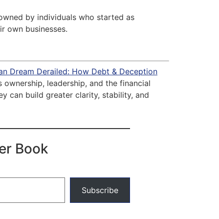
 owned by individuals who started as
ir own businesses.
an Dream Derailed: How Debt & Deception
ownership, leadership, and the financial
can build greater clarity, stability, and
der Book
Subscribe