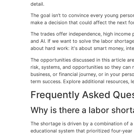
The goal isn’t to convince every young person
make a decision that could affect the next fort
The trades offer independence, high income po
and AI. If we want to solve the labor shortage
about hard work: it's about smart money, intent
The opportunities discussed in this article 
risk, systems, and opportunities so they can 
business, or financial journey, or in your per
term success. Explore additional resources,
Frequently Asked Que
Why is there a labor short
The shortage is driven by a combination of 
educational system that prioritized four-year