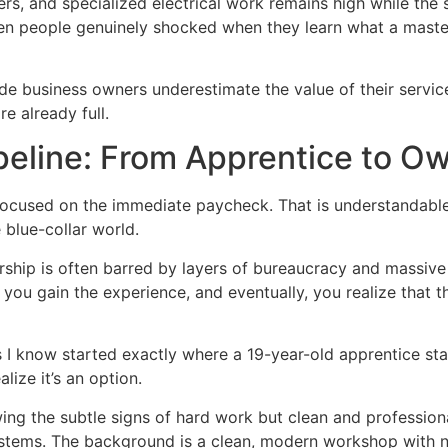
s, and specialized electrical work remains high while the s
 seen people genuinely shocked when they learn what a maste
de business owners underestimate the value of their servic
e already full.
peline: From Apprentice to O
focused on the immediate paycheck. That is understandabl
 blue-collar world.
ship is often barred by layers of bureaucracy and massive c
ft, you gain the experience, and eventually, you realize tha
 know started exactly where a 19-year-old apprentice start
ize it’s an option.