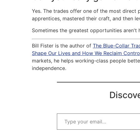
Yes. The trades offer one of the most direct
apprentices, mastered their craft, and then 
Sometimes the greatest opportunities aren't 
Bill Fister is the author of
The Blue-Collar Tr
Shape Our Lives and How We Reclaim Control
markets, he helps working-class people better
independence.
Discove