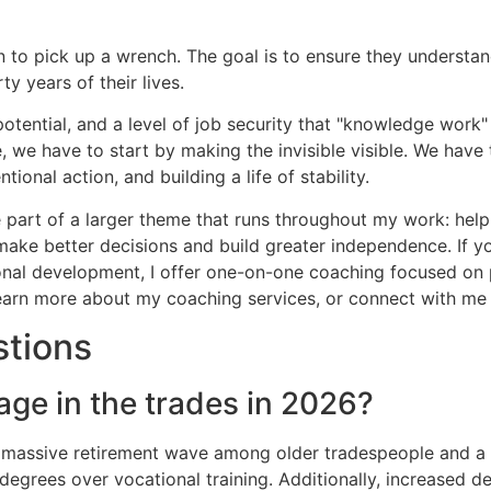
 to pick up a wrench. The goal is to ensure they understand
y years of their lives.
tential, and a level of job security that "knowledge work" 
, we have to start by making the invisible visible. We have t
ional action, and building a life of stability.
are part of a larger theme that runs throughout my work: he
make better decisions and build greater independence. If yo
sonal development, I offer one-on-one coaching focused on pr
 learn more about my coaching services, or connect with m
stions
age in the trades in 2026?
a massive retirement wave among older tradespeople and a 
 degrees over vocational training. Additionally, increased 