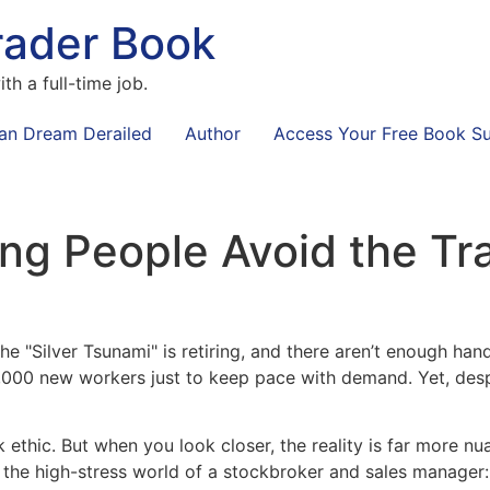
rader Book
th a full-time job.
an Dream Derailed
Author
Access Your Free Book S
g People Avoid the Tr
he "Silver Tsunami" is retiring, and there aren’t enough hand
,000 new workers just to keep pace with demand. Yet, desp
ork ethic. But when you look closer, the reality is far more
 the high-stress world of a stockbroker and sales manager: