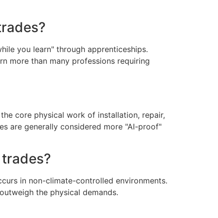
trades?
while you learn" through apprenticeships.
arn more than many professions requiring
he core physical work of installation, repair,
des are generally considered more "AI-proof"
 trades?
occurs in non-climate-controlled environments.
e outweigh the physical demands.