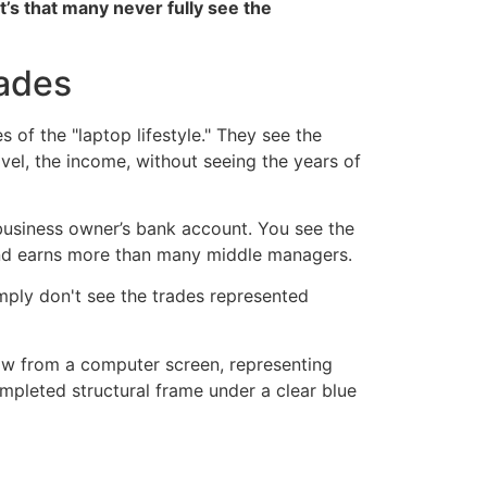
it’s that many never fully see the
rades
of the "laptop lifestyle." They see the
avel, the income, without seeing the years of
e business owner’s bank account. You see the
and earns more than many middle managers.
imply don't see the trades represented