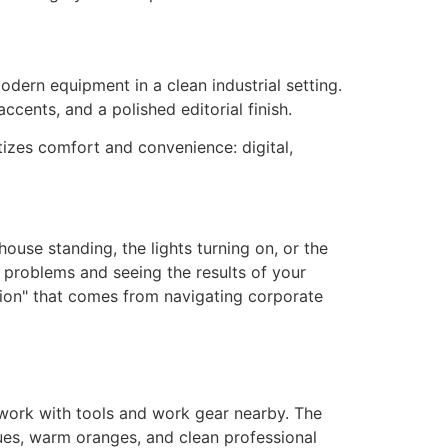
itizes comfort and convenience: digital,
house standing, the lights turning on, or the
 problems and seeing the results of your
stion" that comes from navigating corporate