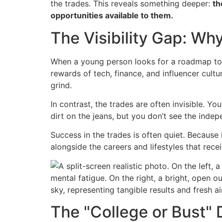
the trades. This reveals something deeper:
th
opportunities available to them.
The Visibility Gap: Why
When a young person looks for a roadmap to su
rewards of tech, finance, and influencer cultu
grind.
In contrast, the trades are often invisible. Y
dirt on the jeans, but you don’t see the in
Success in the trades is often quiet. Because
alongside the careers and lifestyles that rece
The "College or Bust" 