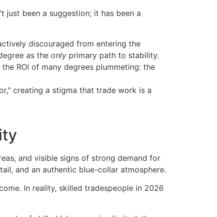
 just been a suggestion; it has been a
actively discouraged from entering the
 degree as the
only
primary path to stability.
d the ROI of many degrees plummeting: the
r," creating a stigma that trade work is a
ity
ome. In reality, skilled tradespeople in 2026