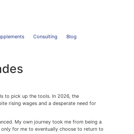
upplements
Consulting
Blog
ades
s to pick up the tools. In 2026, the
ite rising wages and a desperate need for
 nuanced. My own journey took me from being a
 only for me to eventually choose to return to