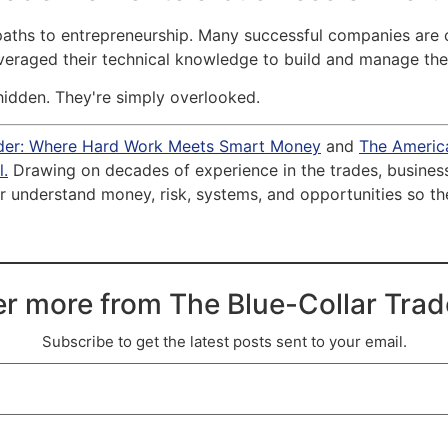
 paths to entrepreneurship. Many successful companies are
leveraged their technical knowledge to build and manage the
hidden. They're simply overlooked.
ader: Where Hard Work Meets Smart Money
and
The Americ
.
Drawing on decades of experience in the trades, business 
 understand money, risk, systems, and opportunities so they 
r more from The Blue-Collar Tra
Subscribe to get the latest posts sent to your email.