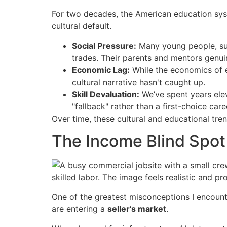
For two decades, the American education syst
cultural default.
Social Pressure:
Many young people, suc
trades. Their parents and mentors genuin
Economic Lag:
While the economics of e
cultural narrative hasn't caught up.
Skill Devaluation:
We’ve spent years elev
"fallback" rather than a first-choice care
Over time, these cultural and educational tr
The Income Blind Spot
One of the greatest misconceptions I encounte
are entering a
seller’s market
.