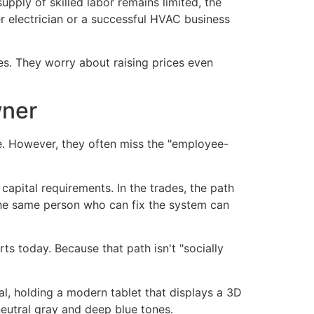
upply of skilled labor remains limited, the
r electrician or a successful HVAC business
es. They worry about raising prices even
wner
e. However, they often miss the "employee-
apital requirements. In the trades, the path
t the same person who can fix the system can
s today. Because that path isn't "socially