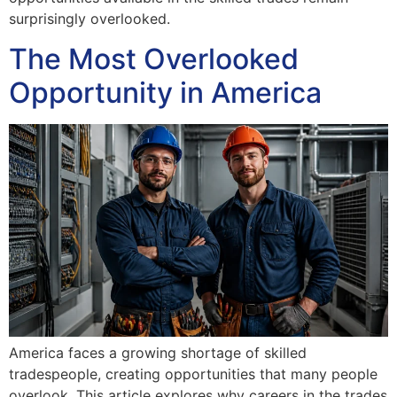
surprisingly overlooked.
The Most Overlooked
Opportunity in America
America faces a growing shortage of skilled
tradespeople, creating opportunities that many people
overlook. This article explores why careers in the trades