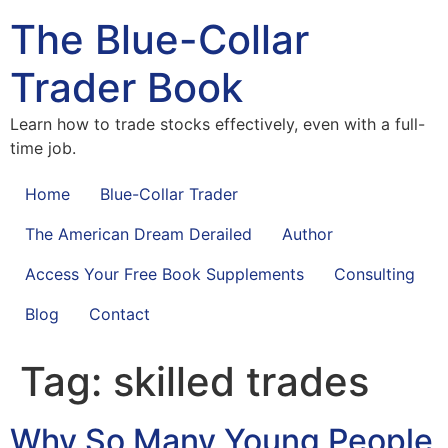
The Blue-Collar
Trader Book
Learn how to trade stocks effectively, even with a full-
time job.
Home
Blue-Collar Trader
The American Dream Derailed
Author
Access Your Free Book Supplements
Consulting
Blog
Contact
Tag:
skilled trades
Why So Many Young People