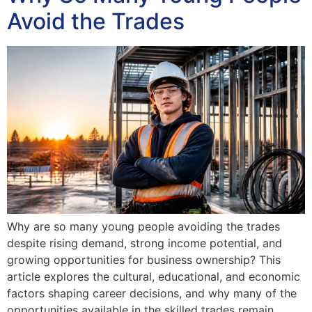
Avoid the Trades
Why are so many young people avoiding the trades
despite rising demand, strong income potential, and
growing opportunities for business ownership? This
article explores the cultural, educational, and economic
factors shaping career decisions, and why many of the
opportunities available in the skilled trades remain