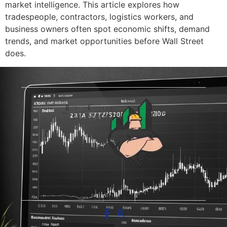
market intelligence. This article explores how
tradespeople, contractors, logistics workers, and
business owners often spot economic shifts, demand
trends, and market opportunities before Wall Street
does.
© 2026 The Blue-Collar Trader.
All Rights Reserved.