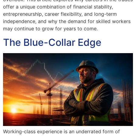
offer a unique combination of financial stability,
entrepreneurship, career flexibility, and long-term
independence, and why the demand for skilled workers
may continue to grow for years to come.
The Blue-Collar Edge
Working-class experience is an underrated form of