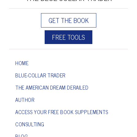
GET THE BOOK
FREE TOOLS
HOME
BLUE-COLLAR TRADER
THE AMERICAN DREAM DERAILED
AUTHOR
ACCESS YOUR FREE BOOK SUPPLEMENTS
CONSULTING
BLOG