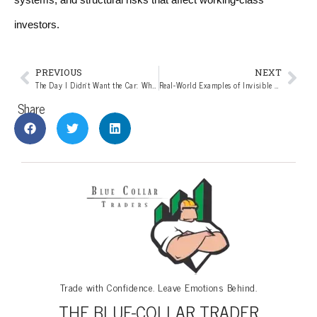
investors.
PREVIOUS
NEXT
The Day I Didn’t Want the Car: What Ronald Read Understood About Real Wealth
Real-World Examples of Invisible Leverage: What Blue Owl and Jefferies Reveal About Private Credit Risk
Share
Trade with Confidence. Leave Emotions Behind.
THE BLUE-COLLAR TRADER