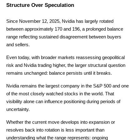
Structure Over Speculation
Since November 12, 2025, Nvidia has largely rotated
between approximately 170 and 196, a prolonged balance
range reflecting sustained disagreement between buyers
and sellers.
Even today, with broader markets reassessing geopolitical
risk and Nvidia trading higher, the larger structural question
remains unchanged: balance persists until it breaks.
Nvidia remains the largest company in the S&P 500 and one
of the most closely watched stocks in the world. That
visibility alone can influence positioning during periods of
uncertainty.
Whether the current move develops into expansion or
resolves back into rotation is less important than
understanding what the range represents: ongoing