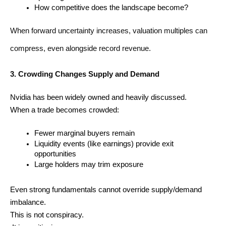
How competitive does the landscape become?
When forward uncertainty increases, valuation multiples can 
compress, even alongside record revenue.
3. Crowding Changes Supply and Demand
Nvidia has been widely owned and heavily discussed.
When a trade becomes crowded:
Fewer marginal buyers remain
Liquidity events (like earnings) provide exit 
opportunities
Large holders may trim exposure
Even strong fundamentals cannot override supply/demand 
imbalance.
This is not conspiracy.