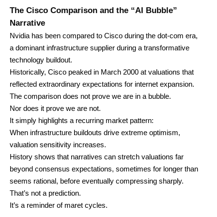
The Cisco Comparison and the “AI Bubble”
Narrative
Nvidia has been compared to Cisco during the dot-com era,
a dominant infrastructure supplier during a transformative
technology buildout.
Historically, Cisco peaked in March 2000 at valuations that
reflected extraordinary expectations for internet expansion.
The comparison does not prove we are in a bubble.
Nor does it prove we are not.
It simply highlights a recurring market pattern:
When infrastructure buildouts drive extreme optimism,
valuation sensitivity increases.
History shows that narratives can stretch valuations far
beyond consensus expectations, sometimes for longer than
seems rational, before eventually compressing sharply.
That’s not a prediction.
It’s a reminder of maret cycles.