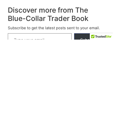
Discover more from The
Blue-Collar Trader Book
Subscribe to get the latest posts sent to your email.
Subscribe
© 2026 The Blue-Collar Trader.