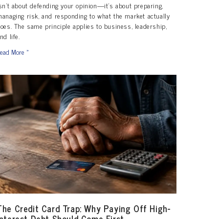
sn’t about defending your opinion—it’s about preparing,
anaging risk, and responding to what the market actually
oes. The same principle applies to business, leadership,
nd life.
ead More »
The Credit Card Trap: Why Paying Off High-
Interest Debt Should Come First