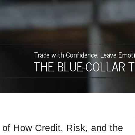
rader Book
th a full-time job.
an Dream Derailed
Author
Access Your Free Book S
Trade with Confidence. Leave Emoti
THE BLUE-COLLAR 
of How Credit, Risk, and the