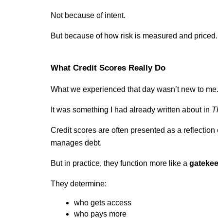
Not because of intent.
But because of how risk is measured and priced.
What Credit Scores Really Do
What we experienced that day wasn’t new to me
It was something I had already written about in 
T
Credit scores are often presented as a reflection
manages debt.
But in practice, they function more like a 
gateke
They determine:
who gets access
who pays more