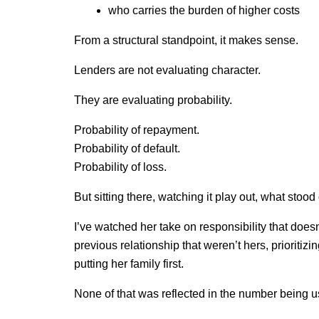
who carries the burden of higher costs
From a structural standpoint, it makes sense.
Lenders are not evaluating character.
They are evaluating probability.
Probability of repayment.
Probability of default.
Probability of loss.
But sitting there, watching it play out, what stoo
I’ve watched her take on responsibility that doesn’
previous relationship that weren’t hers, prioritizi
putting her family first.
None of that was reflected in the number being u