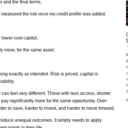
r and the final terms.
measured the risk once my credit profile was added.
 lower-cost capital.
J
ly more, for the same asset.
B
m
s
ng exactly as intended. Risk is priced, capital is 
o
ability.
t
p
can feel very different. Those with less access, shorter 
R
en pay significantly more for the same opportunity. Over 
der to save, harder to invest, and harder to move forward.
produce unequal outcomes. It simply needs to apply 
nt points in their life.