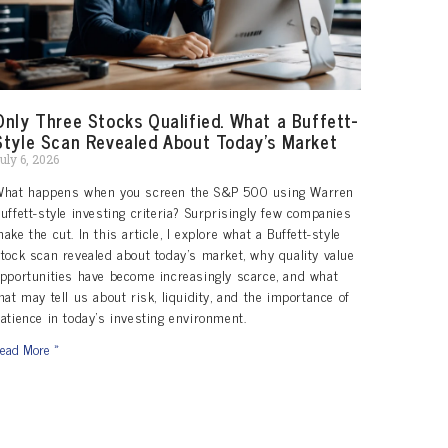
Only Three Stocks Qualified. What a Buffett-
Style Scan Revealed About Today’s Market
uly 6, 2026
What happens when you screen the S&P 500 using Warren
uffett-style investing criteria? Surprisingly few companies
ake the cut. In this article, I explore what a Buffett-style
tock scan revealed about today’s market, why quality value
pportunities have become increasingly scarce, and what
hat may tell us about risk, liquidity, and the importance of
atience in today’s investing environment.
ead More »