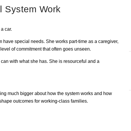
al System Work
a car.
m have special needs. She works part-time as a caregiver, 
 a level of commitment that often goes unseen.
can with what she has. She is resourceful and a 
ething much bigger about how the system works and how 
n shape outcomes for working-class families.