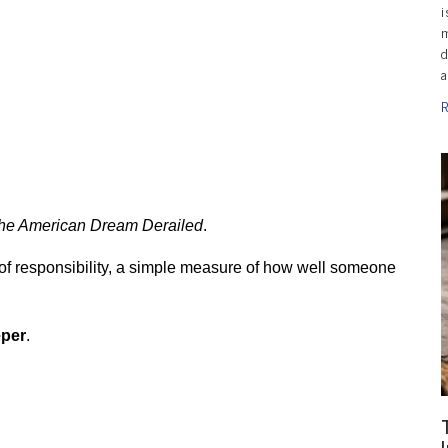
i
m
d
a
R
.
he American Dream Derailed
.
 of responsibility, a simple measure of how well someone 
eper
.