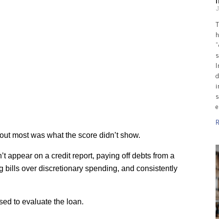
J
T
h
“
s
I
d
i
s
e
R
d out most was what the score didn’t show.
t appear on a credit report, paying off debts from a 
ng bills over discretionary spending, and consistently 
sed to evaluate the loan.