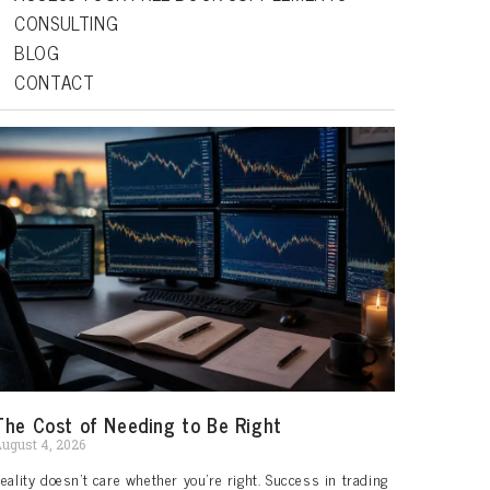
CONSULTING
BLOG
CONTACT
The Cost of Needing to Be Right
ugust 4, 2026
eality doesn’t care whether you’re right. Success in trading