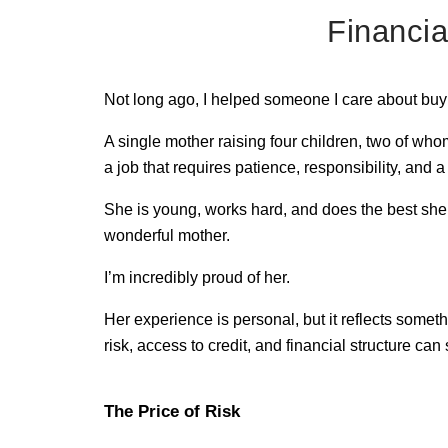
Financi
Not long ago, I helped someone I care about buy 
A single mother raising four children, two of who
a job that requires patience, responsibility, and
She is young, works hard, and does the best she 
wonderful mother.
I’m incredibly proud of her.
Her experience is personal, but it reflects som
risk, access to credit, and financial structure ca
The Price of Risk