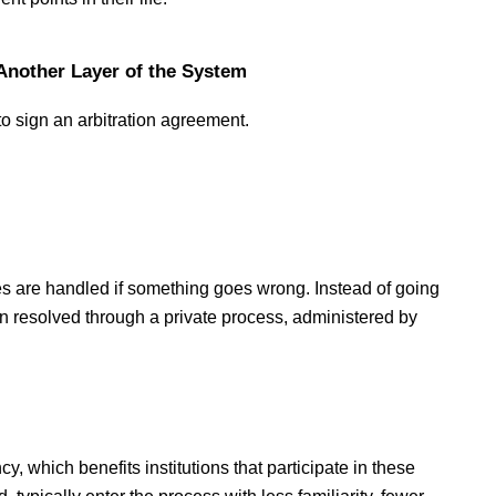
Another Layer of the System
to sign an arbitration agreement.
es are handled if something goes wrong. Instead of going 
n resolved through a private process, administered by 
y, which benefits institutions that participate in these 