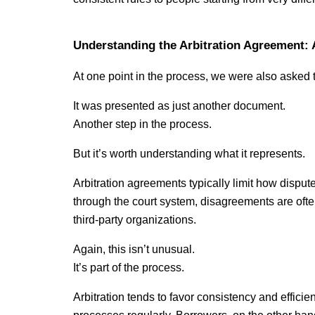
Understanding the Arbitration Agreement: 
At one point in the process, we were also asked 
It was presented as just another document.
Another step in the process.
But it’s worth understanding what it represents.
Arbitration agreements typically limit how disput
through the court system, disagreements are ofte
third-party organizations.
Again, this isn’t unusual.
It’s part of the process.
Arbitration tends to favor consistency and efficienc