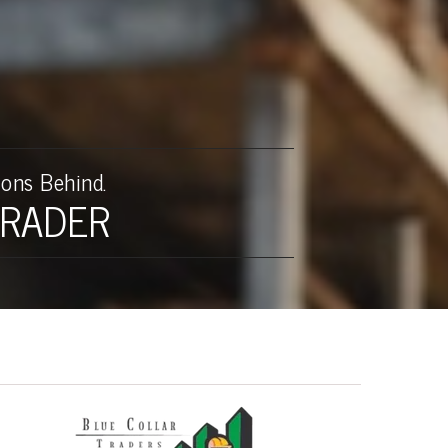
upplements
Consulting
Blog
ons Behind.
TRADER