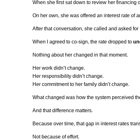
When she first sat down to review her financing o
On her own, she was offered an interest rate of a
After that conversation, she called and asked for
When I agreed to co-sign, the rate dropped to 
un
Nothing about her changed in that moment.
Her work didn’t change.
Her responsibility didn’t change.
Her commitment to her family didn’t change.
What changed was how the system perceived the
And that difference matters.
Because over time, that gap in interest rates tran
Not because of effort.