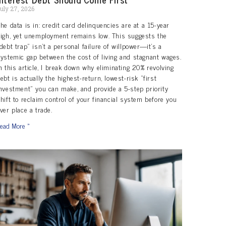
uly 27, 2026
he data is in: credit card delinquencies are at a 15-year
igh, yet unemployment remains low. This suggests the
debt trap” isn’t a personal failure of willpower—it’s a
ystemic gap between the cost of living and stagnant wages.
n this article, I break down why eliminating 20% revolving
ebt is actually the highest-return, lowest-risk “first
nvestment” you can make, and provide a 5-step priority
hift to reclaim control of your financial system before you
ver place a trade.
ead More »