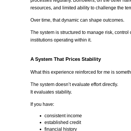
processes regularly. Borrowers, on the other hand, 
resources, and limited ability to challenge the te
Over time, that dynamic can shape outcomes.
The system is structured to manage risk, control o
institutions operating within it.
A System That Prices Stability
What this experience reinforced for me is somethi
The system doesn’t evaluate effort directly.
It evaluates stability.
If you have:
consistent income
established credit
financial history