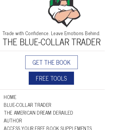
Trade with Confidence. Leave Emotions Behind.
THE BLUE-COLLAR TRADER
GET THE BOOK
FREE TOOLS
HOME
BLUE-COLLAR TRADER
THE AMERICAN DREAM DERAILED
AUTHOR
ACCESS YOUR FREE BOOK SUPPLEMENTS