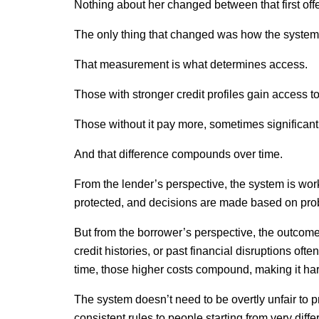
Nothing about her changed between that first offe
The only thing that changed was how the system 
That measurement is what determines access.
Those with stronger credit profiles gain access to
Those without it pay more, sometimes significant
And that difference compounds over time.
From the lender’s perspective, the system is worki
protected, and decisions are made based on prob
But from the borrower’s perspective, the outcome 
credit histories, or past financial disruptions oft
time, those higher costs compound, making it har
The system doesn’t need to be overtly unfair to 
consistent rules to people starting from very differe