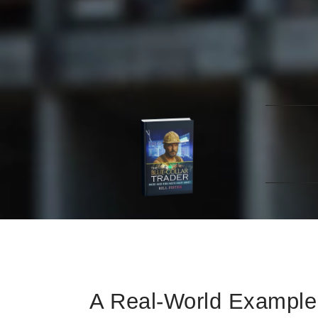
The Blue-Collar T
Learn how to trade stocks effectively, even wi
Home
Blue-Collar Trader
The Americ
Contact
A Real-World Example 