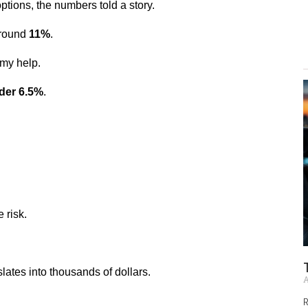
ptions, the numbers told a story.
round 
11%
.
 my help.
der 6.5%
.
 risk.
slates into thousands of dollars.
A
R