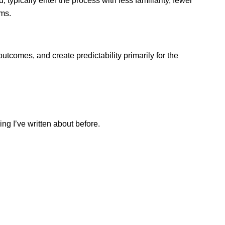
typically enter the process with less familiarity, fewer 
rms.
utcomes, and create predictability primarily for the 
ng I’ve written about before.