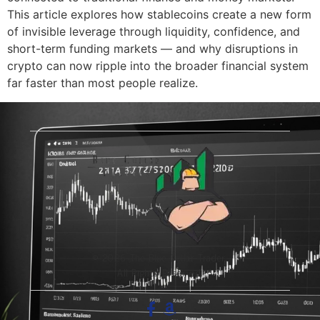
This article explores how stablecoins create a new form
of invisible leverage through liquidity, confidence, and
short-term funding markets — and why disruptions in
crypto can now ripple into the broader financial system
far faster than most people realize.
© 2026 The Blue-Collar Trader.
All Rights Reserved.