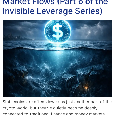
Market Flows (Part 6 of the
Invisible Leverage Series)
Stablecoins are often viewed as just another part of the
crypto world, but they’ve quietly become deeply
connected to traditional finance and money markets.