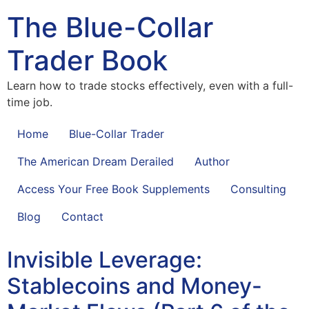
The Blue-Collar
Trader Book
Learn how to trade stocks effectively, even with a full-
time job.
Home
Blue-Collar Trader
The American Dream Derailed
Author
Access Your Free Book Supplements
Consulting
Blog
Contact
Invisible Leverage:
Stablecoins and Money-