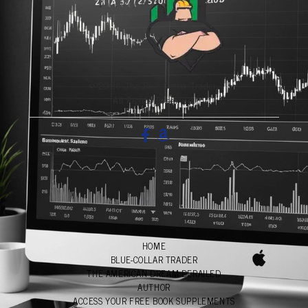
© 2026 The Blue-Collar Trader.
All Rights Reserved.
HOME
BLUE-COLLAR TRADER
THE AMERICAN DREAM DERAILED
AUTHOR
ACCESS YOUR FREE BOOK SUPPLEMENTS