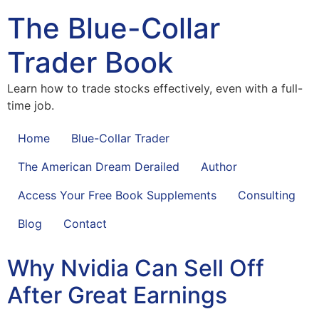
The Blue-Collar
Trader Book
Learn how to trade stocks effectively, even with a full-
time job.
Home
Blue-Collar Trader
The American Dream Derailed
Author
Access Your Free Book Supplements
Consulting
Blog
Contact
Why Nvidia Can Sell Off
After Great Earnings