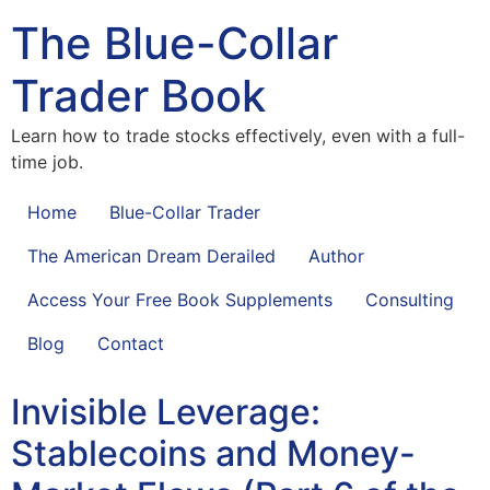
The Blue-Collar
Trader Book
Learn how to trade stocks effectively, even with a full-
time job.
Home
Blue-Collar Trader
The American Dream Derailed
Author
Access Your Free Book Supplements
Consulting
Blog
Contact
Invisible Leverage:
Stablecoins and Money-