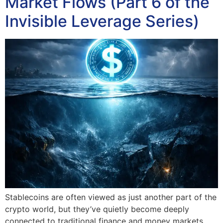
Market Flows (Part 6 of the
Invisible Leverage Series)
Stablecoins are often viewed as just another part of the
crypto world, but they’ve quietly become deeply
connected to traditional finance and money markets.