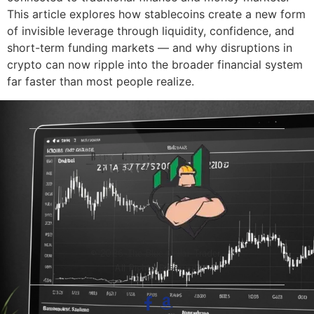
This article explores how stablecoins create a new form
of invisible leverage through liquidity, confidence, and
short-term funding markets — and why disruptions in
crypto can now ripple into the broader financial system
far faster than most people realize.
© 2026 The Blue-Collar Trader.
All Rights Reserved.