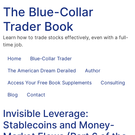
The Blue-Collar
Trader Book
Learn how to trade stocks effectively, even with a full-
time job.
Home
Blue-Collar Trader
The American Dream Derailed
Author
Access Your Free Book Supplements
Consulting
Blog
Contact
Invisible Leverage:
Stablecoins and Money-