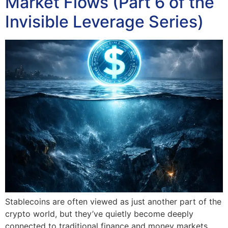
Market Flows (Part 6 of the
Invisible Leverage Series)
Stablecoins are often viewed as just another part of the
crypto world, but they’ve quietly become deeply
connected to traditional finance and money markets.