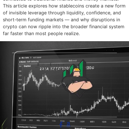
This article explores how stablecoins create a new form
of invisible leverage through liquidity, confidence, and
short-term funding markets — and why disruptions in
crypto can now ripple into the broader financial system
far faster than most people realize.
© 2026 The Blue-Collar Trader.
All Rights Reserved.