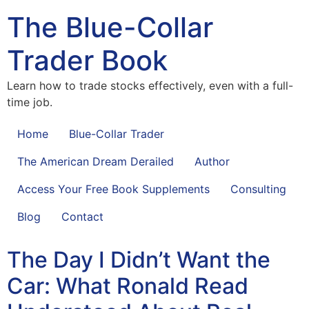
The Blue-Collar
Trader Book
Learn how to trade stocks effectively, even with a full-
time job.
Home
Blue-Collar Trader
The American Dream Derailed
Author
Access Your Free Book Supplements
Consulting
Blog
Contact
The Day I Didn’t Want the
Car: What Ronald Read