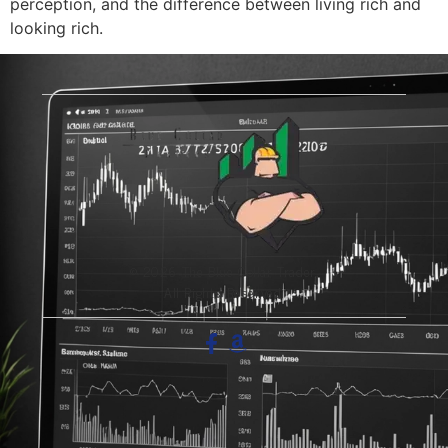
perception, and the difference between living rich and
looking rich.
© 2026 The Blue-Collar Trader.
All Rights Reserved.