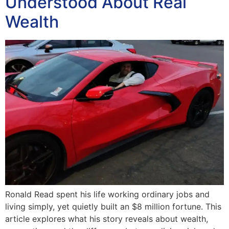
Understood About Real
Wealth
Ronald Read spent his life working ordinary jobs and
living simply, yet quietly built an $8 million fortune. This
article explores what his story reveals about wealth,