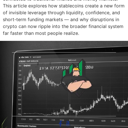
This article explores how stablecoins create a new form
of invisible leverage through liquidity, confidence, and
short-term funding markets — and why disruptions in
crypto can now ripple into the broader financial system
far faster than most people realize.
© 2026 The Blue-Collar Trader.
All Rights Reserved.