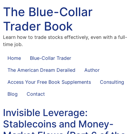
The Blue-Collar
Trader Book
Learn how to trade stocks effectively, even with a full-
time job.
Home
Blue-Collar Trader
The American Dream Derailed
Author
Access Your Free Book Supplements
Consulting
Blog
Contact
Invisible Leverage:
Stablecoins and Money-