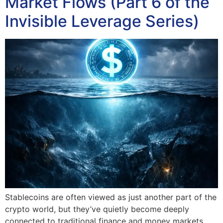
Market Flows (Part 6 of the
Invisible Leverage Series)
Stablecoins are often viewed as just another part of the
crypto world, but they’ve quietly become deeply
connected to traditional finance and money markets.