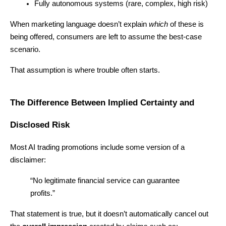
Fully autonomous systems (rare, complex, high risk)
When marketing language doesn’t explain 
which
 of these is 
being offered, consumers are left to assume the best-case 
scenario.
That assumption is where trouble often starts.
The Difference Between Implied Certainty and 
Disclosed Risk
Most AI trading promotions include some version of a 
disclaimer:
“No legitimate financial service can guarantee 
profits.”
That statement is true, but it doesn’t automatically cancel out 