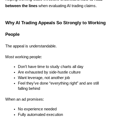
between the lines
 when evaluating AI trading claims.
Why AI Trading Appeals So Strongly to Working 
People
The appeal is understandable.
Most working people:
Don’t have time to study charts all day
Are exhausted by side-hustle culture
Want leverage, not another job
Feel they’ve done “everything right” and are still 
falling behind
When an ad promises:
No experience needed
Fully automated execution