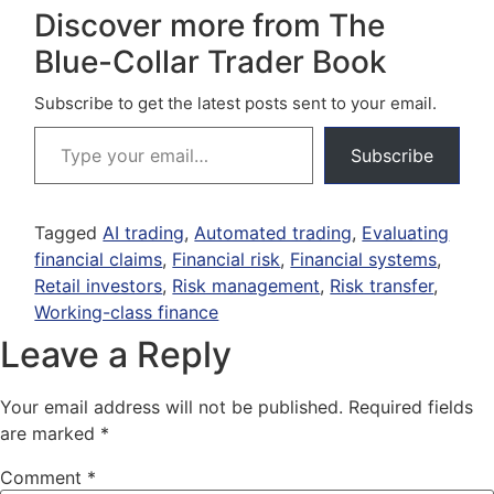
Discover more from The
Blue-Collar Trader Book
Subscribe to get the latest posts sent to your email.
Subscribe
Tagged
AI trading
,
Automated trading
,
Evaluating
financial claims
,
Financial risk
,
Financial systems
,
Retail investors
,
Risk management
,
Risk transfer
,
Working-class finance
Leave a Reply
Your email address will not be published.
Required fields
are marked
*
Comment
*