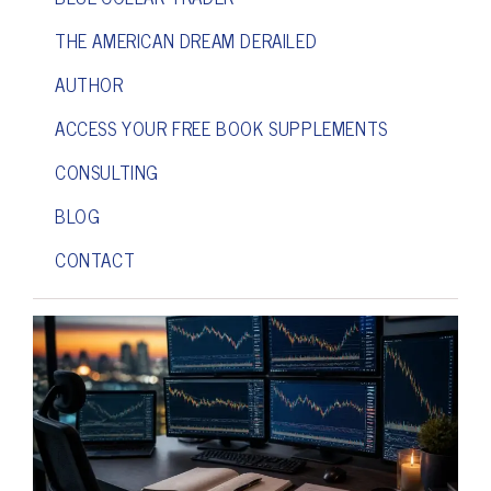
THE AMERICAN DREAM DERAILED
AUTHOR
ACCESS YOUR FREE BOOK SUPPLEMENTS
CONSULTING
BLOG
CONTACT