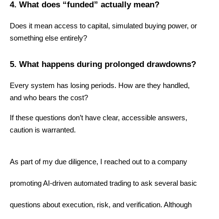
4. What does “funded” actually mean?
Does it mean access to capital, simulated buying power, or 
something else entirely?
5. What happens during prolonged drawdowns?
Every system has losing periods. How are they handled, 
and who bears the cost?
If these questions don’t have clear, accessible answers, 
caution is warranted.
As part of my due diligence, I reached out to a company 
promoting AI-driven automated trading to ask several basic 
questions about execution, risk, and verification. Although 