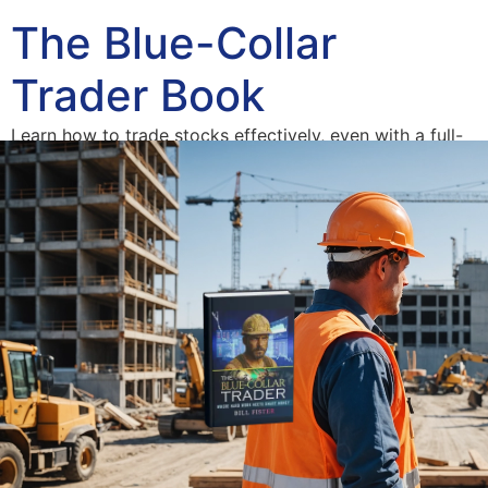
The Blue-Collar
Trader Book
Learn how to trade stocks effectively, even with a full-
time job.
Home
Blue-Collar Trader
The American Dream Derailed
Author
Access Your Free Book Supplements
Consulting
Blog
Contact