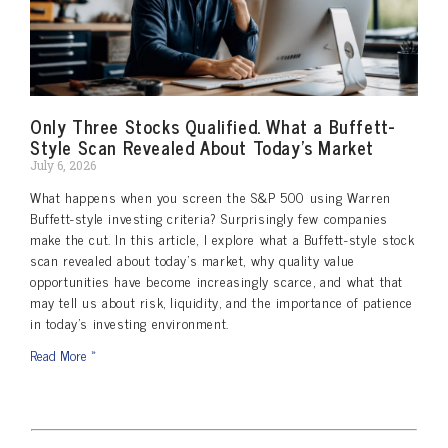
Only Three Stocks Qualified. What a Buffett-
Style Scan Revealed About Today’s Market
July 6, 2026
What happens when you screen the S&P 500 using Warren
Buffett-style investing criteria? Surprisingly few companies
make the cut. In this article, I explore what a Buffett-style stock
scan revealed about today’s market, why quality value
opportunities have become increasingly scarce, and what that
may tell us about risk, liquidity, and the importance of patience
in today’s investing environment.
Read More »