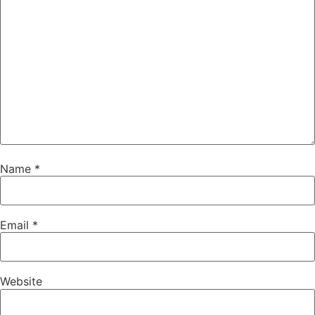
Name
*
Email
*
Website