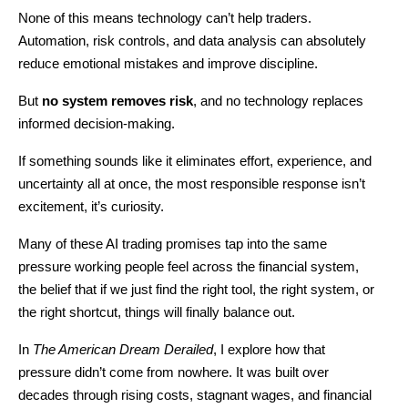
None of this means technology can’t help traders. 
Automation, risk controls, and data analysis can absolutely 
reduce emotional mistakes and improve discipline.
But 
no system removes risk
, and no technology replaces 
informed decision-making.
If something sounds like it eliminates effort, experience, and 
uncertainty all at once, the most responsible response isn’t 
excitement, it’s curiosity.
Many of these AI trading promises tap into the same 
pressure working people feel across the financial system, 
the belief that if we just find the right tool, the right system, or 
the right shortcut, things will finally balance out.
In 
The American Dream Derailed
, I explore how that 
pressure didn’t come from nowhere. It was built over 
decades through rising costs, stagnant wages, and financial 