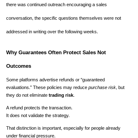
there was continued outreach encouraging a sales 
conversation, the specific questions themselves were not 
addressed in writing over the following weeks.
Why Guarantees Often Protect Sales Not 
Outcomes
Some platforms advertise refunds or “guaranteed 
evaluations.” These policies may reduce 
purchase risk
, but 
they do not eliminate 
trading risk
.
A refund protects the transaction.
It does not validate the strategy.
That distinction is important, especially for people already 
under financial pressure.