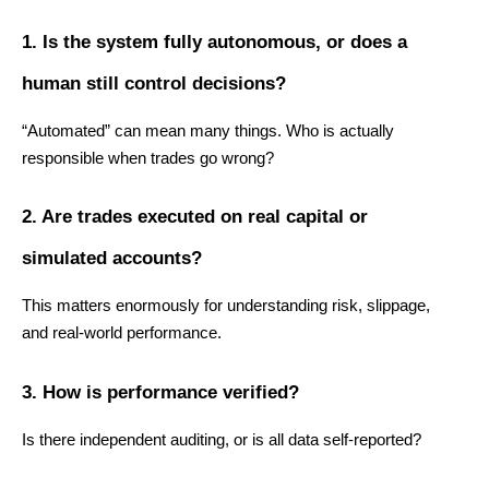
1. Is the system fully autonomous, or does a 
human still control decisions?
“Automated” can mean many things. Who is actually 
responsible when trades go wrong?
2. Are trades executed on real capital or 
simulated accounts?
This matters enormously for understanding risk, slippage, 
and real-world performance.
3. How is performance verified?
Is there independent auditing, or is all data self-reported?