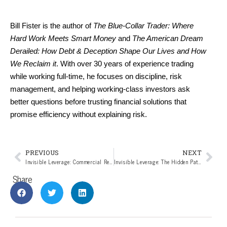
Bill Fister is the author of 
The Blue-Collar Trader: Where 
Hard Work Meets Smart Money
 and 
The American Dream 
Derailed: How Debt & Deception Shape Our Lives and How 
We Reclaim it
. With over 30 years of experience trading 
while working full-time, he focuses on discipline, risk 
management, and helping working-class investors ask 
better questions before trusting financial solutions that 
promise efficiency without explaining risk.
PREVIOUS
NEXT
Invisible Leverage: Commercial Real Estate’s Slow Unraveling (Part 7 of the Invisible Leverage Series)
Invisible Leverage: The Hidden Pattern Behind Modern Market Risk (Closing Article of the Invisible Leverage Series)
Share