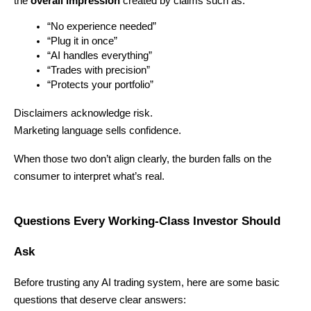
the 
overall impression
 created by claims such as:
“No experience needed”
“Plug it in once”
“AI handles everything”
“Trades with precision”
“Protects your portfolio”
Disclaimers acknowledge risk.
Marketing language sells confidence.
When those two don’t align clearly, the burden falls on the 
consumer to interpret what’s real.
Questions Every Working-Class Investor Should 
Ask
Before trusting any AI trading system, here are some basic 
questions that deserve clear answers: