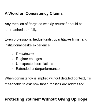
A Word on Consistency Claims
Any mention of “targeted weekly returns” should be 
approached carefully.
Even professional hedge funds, quantitative firms, and 
institutional desks experience:
Drawdowns
Regime changes
Unexpected correlations
Extended underperformance
When consistency is implied without detailed context, it’s 
reasonable to ask how those realities are addressed.
Protecting Yourself Without Giving Up Hope