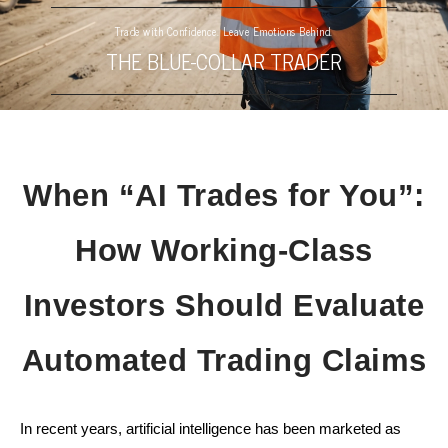
Trade with Confidence. Leave Emotions Behind.
THE BLUE-COLLAR TRADER
When “AI Trades for You”:
How Working-Class
Investors Should Evaluate
Automated Trading Claims
In recent years, artificial intelligence has been marketed as 