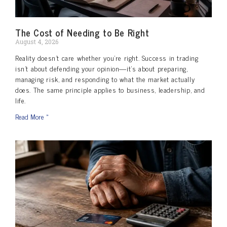
The Cost of Needing to Be Right
August 4, 2026
Reality doesn’t care whether you’re right. Success in trading
isn’t about defending your opinion—it’s about preparing,
managing risk, and responding to what the market actually
does. The same principle applies to business, leadership, and
life.
Read More »