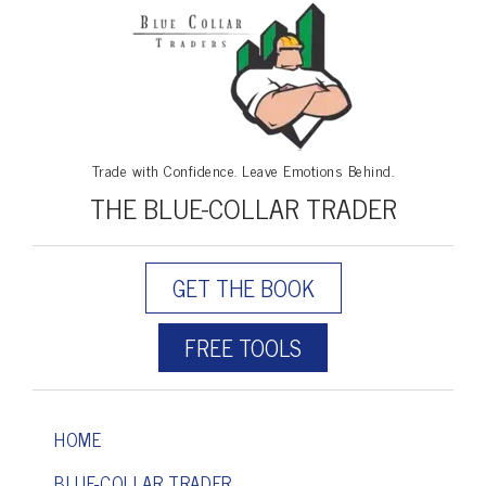
Trade with Confidence. Leave Emotions Behind.
THE BLUE-COLLAR TRADER
GET THE BOOK
FREE TOOLS
HOME
BLUE-COLLAR TRADER