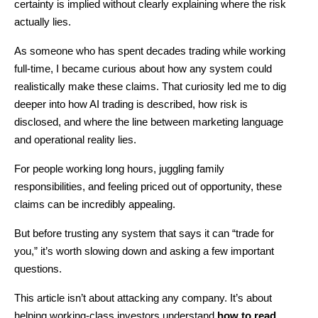
certainty is implied without clearly explaining where the risk 
actually lies.
As someone who has spent decades trading while working 
full-time, I became curious about how any system could 
realistically make these claims. That curiosity led me to dig 
deeper into how AI trading is described, how risk is 
disclosed, and where the line between marketing language 
and operational reality lies.
For people working long hours, juggling family 
responsibilities, and feeling priced out of opportunity, these 
claims can be incredibly appealing.
But before trusting any system that says it can “trade for 
you,” it’s worth slowing down and asking a few important 
questions.
This article isn’t about attacking any company. It’s about 
helping working-class investors understand 
how to read 