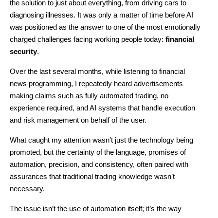
the solution to just about everything, from driving cars to 
diagnosing illnesses. It was only a matter of time before AI 
was positioned as the answer to one of the most emotionally 
charged challenges facing working people today: 
financial 
security
.
Over the last several months, while listening to financial 
news programming, I repeatedly heard advertisements 
making claims such as fully automated trading, no 
experience required, and AI systems that handle execution 
and risk management on behalf of the user.
What caught my attention wasn’t just the technology being 
promoted, but the certainty of the language, promises of 
automation, precision, and consistency, often paired with 
assurances that traditional trading knowledge wasn’t 
necessary.
The issue isn’t the use of automation itself; it’s the way 