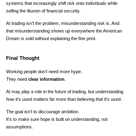
systems that increasingly shift risk onto individuals while 
selling the illusion of financial security.
AI trading isn’t the problem, misunderstanding risk is. And 
that misunderstanding shows up everywhere the American 
Dream is sold without explaining the fine print.
Final Thought
Working people don’t need more hype.
They need 
clear information
.
AI may play a role in the future of trading, but understanding 
how
 it’s used matters far more than believing 
that
 it’s used.
The goal isn’t to discourage ambition.
It’s to make sure hope is built on understanding, not 
assumptions.