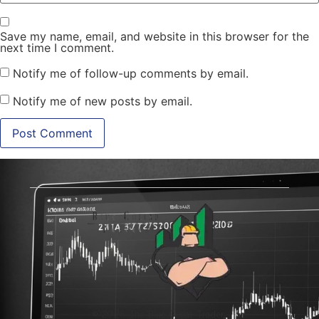
Save my name, email, and website in this browser for the
next time I comment.
Notify me of follow-up comments by email.
Notify me of new posts by email.
© 2026 The Blue-Collar Trader.