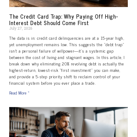
The Credit Card Trap: Why Paying Off High-
Interest Debt Should Come First
July 27, 2026
The data is in: credit card delinquencies are at a 15-year high,
yet unemployment remains low. This suggests the “debt trap”
isn’t a personal failure of willpower—it’s a systemic gap
between the cost of living and stagnant wages. In this article, I
break down why eliminating 20% revolving debt is actually the
highest-return, lowest-risk “first investment” you can make,
and provide a 5-step priority shift to reclaim control of your
financial system before you ever place a trade.
Read More »