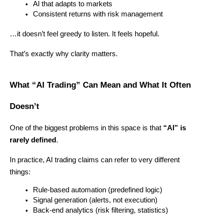
AI that adapts to markets
Consistent returns with risk management
…it doesn’t feel greedy to listen. It feels hopeful.
That’s exactly why clarity matters.
What “AI Trading” Can Mean and What It Often 
Doesn’t
One of the biggest problems in this space is that 
“AI” is 
rarely defined
.
In practice, AI trading claims can refer to very different 
things:
Rule-based automation (predefined logic)
Signal generation (alerts, not execution)
Back-end analytics (risk filtering, statistics)