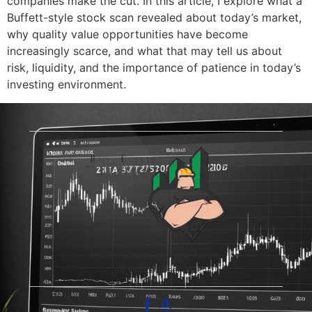
companies make the cut. In this article, I explore what a
Buffett-style stock scan revealed about today’s market,
why quality value opportunities have become
increasingly scarce, and what that may tell us about
risk, liquidity, and the importance of patience in today’s
investing environment.
© 2026 The Blue-Collar Trader.
All Rights Reserved.