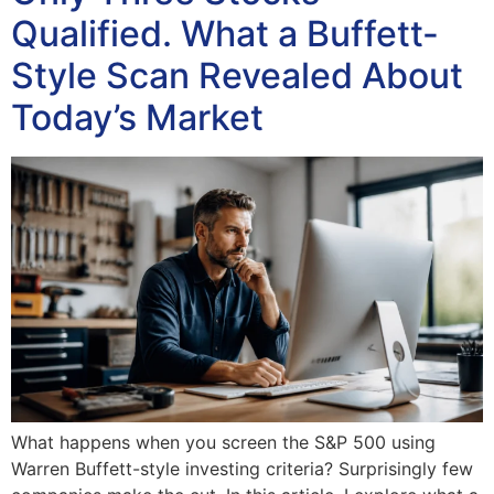
Qualified. What a Buffett-
Style Scan Revealed About
Today’s Market
What happens when you screen the S&P 500 using
Warren Buffett-style investing criteria? Surprisingly few