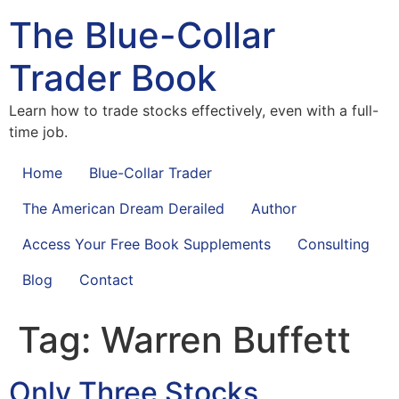
The Blue-Collar
Trader Book
Learn how to trade stocks effectively, even with a full-
time job.
Home
Blue-Collar Trader
The American Dream Derailed
Author
Access Your Free Book Supplements
Consulting
Blog
Contact
Tag:
Warren Buffett
Only Three Stocks