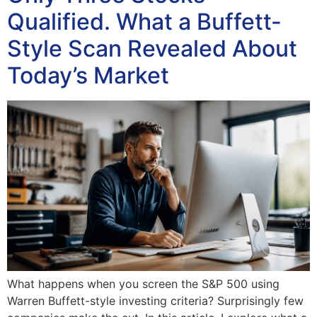
Qualified. What a Buffett-
Style Scan Revealed About
Today’s Market
What happens when you screen the S&P 500 using
Warren Buffett-style investing criteria? Surprisingly few