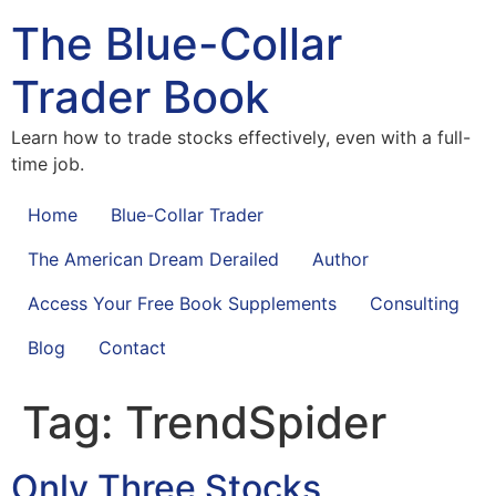
The Blue-Collar
Trader Book
Learn how to trade stocks effectively, even with a full-
time job.
Home
Blue-Collar Trader
The American Dream Derailed
Author
Access Your Free Book Supplements
Consulting
Blog
Contact
Tag:
TrendSpider
Only Three Stocks