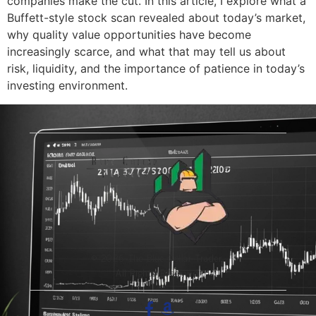
companies make the cut. In this article, I explore what a
Buffett-style stock scan revealed about today’s market,
why quality value opportunities have become
increasingly scarce, and what that may tell us about
risk, liquidity, and the importance of patience in today’s
investing environment.
© 2026 The Blue-Collar Trader.
All Rights Reserved.