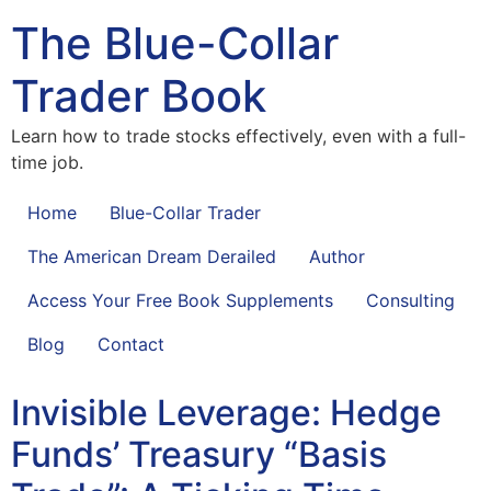
The Blue-Collar
Trader Book
Learn how to trade stocks effectively, even with a full-
time job.
Home
Blue-Collar Trader
The American Dream Derailed
Author
Access Your Free Book Supplements
Consulting
Blog
Contact
Invisible Leverage: Hedge
Funds’ Treasury “Basis