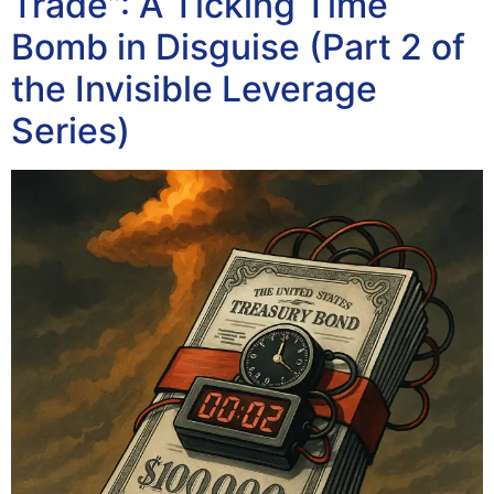
Trade”: A Ticking Time
Bomb in Disguise (Part 2 of
the Invisible Leverage
Series)