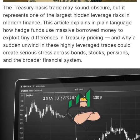
The Treasury basis trade may sound obscure, but it
represents one of the largest hidden leverage risks in
modern finance. This article explains in plain language
how hedge funds use massive borrowed money to
exploit tiny differences in Treasury pricing — and why a
sudden unwind in these highly leveraged trades could
create serious stress across bonds, stocks, pensions,
and the broader financial system.
© 2026 The Blue-Collar Trader.