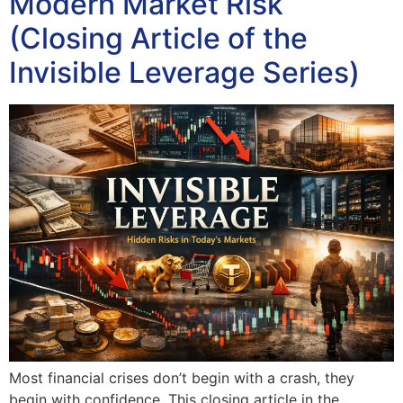
Modern Market Risk
(Closing Article of the
Invisible Leverage Series)
Most financial crises don’t begin with a crash, they
begin with confidence. This closing article in the