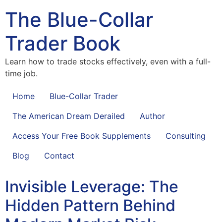
The Blue-Collar
Trader Book
Learn how to trade stocks effectively, even with a full-
time job.
Home
Blue-Collar Trader
The American Dream Derailed
Author
Access Your Free Book Supplements
Consulting
Blog
Contact
Invisible Leverage: The
Hidden Pattern Behind