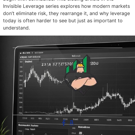
Invisible Leverage series explores how modern markets
don’t eliminate risk, they rearrange it, and why leverage
today is often harder to see but just as important to
understand.
© 2026 The Blue-Collar Trader.
All Rights Reserved.