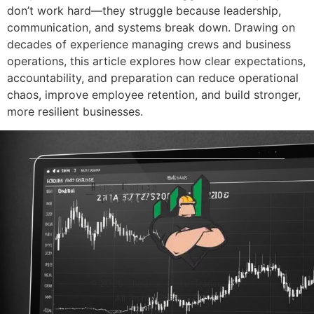
don’t work hard—they struggle because leadership,
communication, and systems break down. Drawing on
decades of experience managing crews and business
operations, this article explores how clear expectations,
accountability, and preparation can reduce operational
chaos, improve employee retention, and build stronger,
more resilient businesses.
© 2026 The Blue-Collar Trader.
All Rights Reserved.