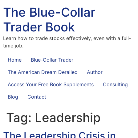
The Blue-Collar
Trader Book
Learn how to trade stocks effectively, even with a full-
time job.
Home
Blue-Collar Trader
The American Dream Derailed
Author
Access Your Free Book Supplements
Consulting
Blog
Contact
Tag:
Leadership
The Leadership Crisis in