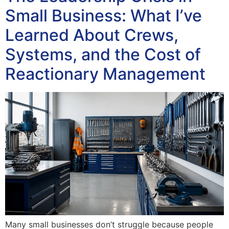
Small Business: What I’ve
Learned About Crews,
Systems, and the Cost of
Reactionary Management
Many small businesses don’t struggle because people