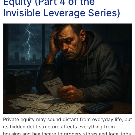
Equity (Part 4 of the
Invisible Leverage Series)
Private equity may sound distant from everyday life, but
its hidden debt structure affects everything from
housing and healthcare to grocery stores and local jobs.