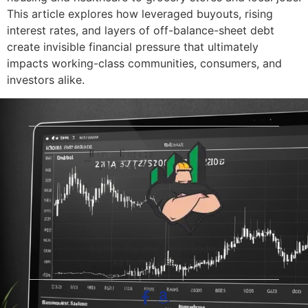
This article explores how leveraged buyouts, rising
interest rates, and layers of off-balance-sheet debt
create invisible financial pressure that ultimately
impacts working-class communities, consumers, and
investors alike.
© 2026 The Blue-Collar Trader.
All Rights Reserved.