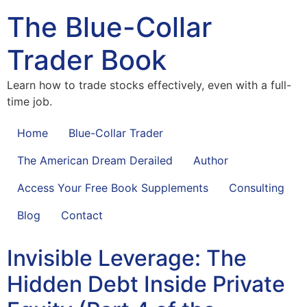
The Blue-Collar
Trader Book
Learn how to trade stocks effectively, even with a full-
time job.
Home
Blue-Collar Trader
The American Dream Derailed
Author
Access Your Free Book Supplements
Consulting
Blog
Contact
Invisible Leverage: The
Hidden Debt Inside Private