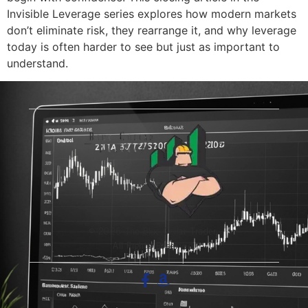
Invisible Leverage series explores how modern markets
don’t eliminate risk, they rearrange it, and why leverage
today is often harder to see but just as important to
understand.
© 2026 The Blue-Collar Trader.
All Rights Reserved.