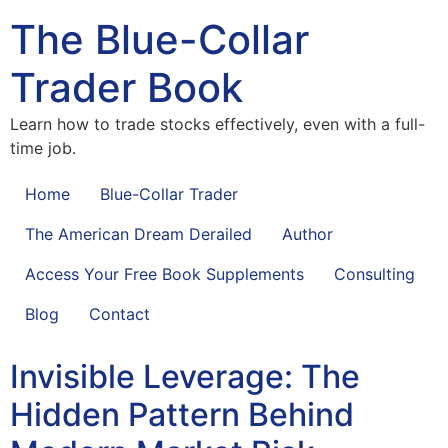
The Blue-Collar
Trader Book
Learn how to trade stocks effectively, even with a full-
time job.
Home
Blue-Collar Trader
The American Dream Derailed
Author
Access Your Free Book Supplements
Consulting
Blog
Contact
Invisible Leverage: The
Hidden Pattern Behind