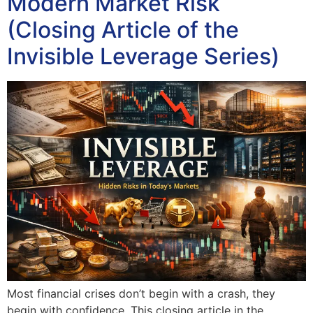
Modern Market Risk
(Closing Article of the
Invisible Leverage Series)
Most financial crises don’t begin with a crash, they
begin with confidence. This closing article in the