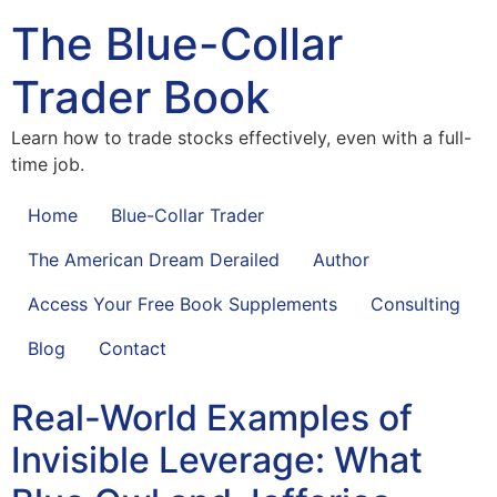
The Blue-Collar
Trader Book
Learn how to trade stocks effectively, even with a full-
time job.
Home
Blue-Collar Trader
The American Dream Derailed
Author
Access Your Free Book Supplements
Consulting
Blog
Contact
Real-World Examples of
Invisible Leverage: What