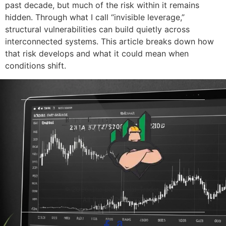
past decade, but much of the risk within it remains
hidden. Through what I call “invisible leverage,”
structural vulnerabilities can build quietly across
interconnected systems. This article breaks down how
that risk develops and what it could mean when
conditions shift.
© 2026 The Blue-Collar Trader.
All Rights Reserved.