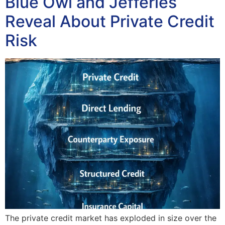
Blue Owl and Jefferies
Reveal About Private Credit
Risk
The private credit market has exploded in size over the