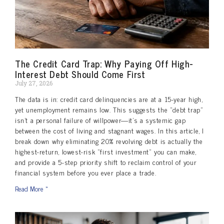
The Credit Card Trap: Why Paying Off High-
Interest Debt Should Come First
July 27, 2026
The data is in: credit card delinquencies are at a 15-year high,
yet unemployment remains low. This suggests the “debt trap”
isn’t a personal failure of willpower—it’s a systemic gap
between the cost of living and stagnant wages. In this article, I
break down why eliminating 20% revolving debt is actually the
highest-return, lowest-risk “first investment” you can make,
and provide a 5-step priority shift to reclaim control of your
financial system before you ever place a trade.
Read More »