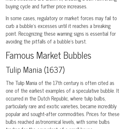
buying cycle and further price increases.
In some cases, regulatory or market forces may fail to
curb a bubble’s excesses until it reaches a breaking
point. Recognizing these warning signs is essential for
avoiding the pitfalls of a bubble’s burst.
Famous Market Bubbles
Tulip Mania (1637)
The Tulip Mania of the 17th century is often cited as
one of the earliest examples of a speculative bubble. It
occurred in the Dutch Republic, where tulip bulbs,
particularly rare and exotic varieties, became incredibly
popular and sought-after commodities. Prices for these
bulbs reached astronomical levels, with some bulbs