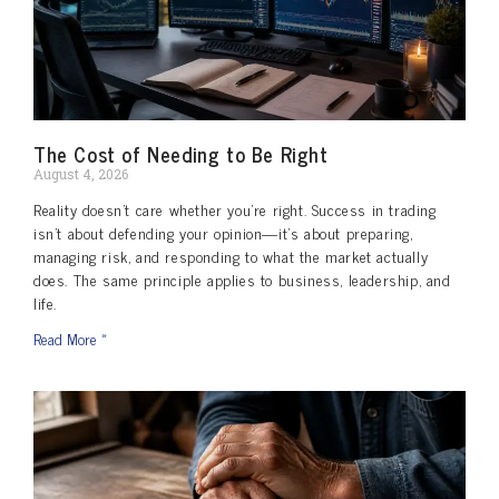
The Cost of Needing to Be Right
August 4, 2026
Reality doesn’t care whether you’re right. Success in trading
isn’t about defending your opinion—it’s about preparing,
managing risk, and responding to what the market actually
does. The same principle applies to business, leadership, and
life.
Read More »