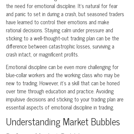
the need for emotional discipline. It’s natural for fear
and panic to set in during a crash, but seasoned traders
have learned to control their emotions and make
rational decisions. Staying calm under pressure and
sticking to a well-thought-out trading plan can be the
difference between catastrophic losses, surviving a
crash intact, or magnificent profits.
Emotional discipline can be even more challenging for
blue-collar workers and the working class who may be
new to trading. However, it’s a skill that can be honed
over time through education and practice. Avoiding
impulsive decisions and sticking to your trading plan are
essential aspects of emotional discipline in trading.
Understanding Market Bubbles