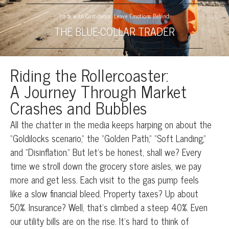
Trade with Confidence. Leave Emotions Behind.
THE BLUE-COLLAR TRADER
Riding the Rollercoaster:
A Journey Through Market
Crashes and Bubbles
All the chatter in the media keeps harping on about the
“Goldilocks scenario,” the “Golden Path,” “Soft Landing,”
and “Disinflation.” But let’s be honest, shall we? Every
time we stroll down the grocery store aisles, we pay
more and get less. Each visit to the gas pump feels
like a slow financial bleed. Property taxes? Up about
50%. Insurance? Well, that’s climbed a steep 40%. Even
our utility bills are on the rise. It’s hard to think of