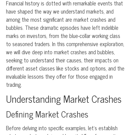
Financial history is dotted with remarkable events that
have shaped the way we understand markets, and
among the most significant are market crashes and
bubbles. These dramatic episodes have left indelible
marks on investors, from the blue-collar working class
to seasoned traders. In this comprehensive exploration,
we will dive deep into market crashes and bubbles,
seeking to understand their causes, their impacts on
different asset classes like stocks and options, and the
invaluable lessons they offer for those engaged in
trading.
Understanding Market Crashes
Defining Market Crashes
Before delving into specific examples, let’s establish