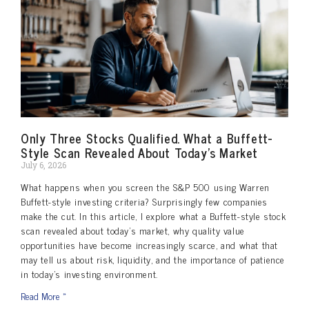
Only Three Stocks Qualified. What a Buffett-
Style Scan Revealed About Today’s Market
July 6, 2026
What happens when you screen the S&P 500 using Warren
Buffett-style investing criteria? Surprisingly few companies
make the cut. In this article, I explore what a Buffett-style stock
scan revealed about today’s market, why quality value
opportunities have become increasingly scarce, and what that
may tell us about risk, liquidity, and the importance of patience
in today’s investing environment.
Read More »