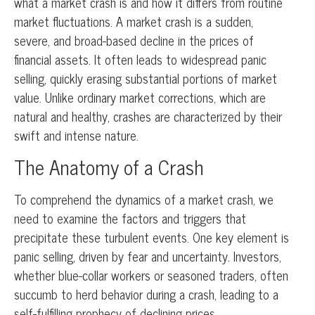
what a market crash is and how it differs from routine
market fluctuations. A market crash is a sudden,
severe, and broad-based decline in the prices of
financial assets. It often leads to widespread panic
selling, quickly erasing substantial portions of market
value. Unlike ordinary market corrections, which are
natural and healthy, crashes are characterized by their
swift and intense nature.
The Anatomy of a Crash
To comprehend the dynamics of a market crash, we
need to examine the factors and triggers that
precipitate these turbulent events. One key element is
panic selling, driven by fear and uncertainty. Investors,
whether blue-collar workers or seasoned traders, often
succumb to herd behavior during a crash, leading to a
self-fulfilling prophecy of declining prices.