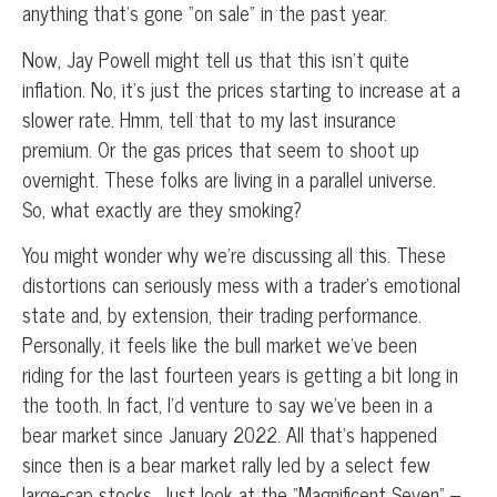
anything that’s gone “on sale” in the past year.
Now, Jay Powell might tell us that this isn’t quite
inflation. No, it’s just the prices starting to increase at a
slower rate. Hmm, tell that to my last insurance
premium. Or the gas prices that seem to shoot up
overnight. These folks are living in a parallel universe.
So, what exactly are they smoking?
You might wonder why we’re discussing all this. These
distortions can seriously mess with a trader’s emotional
state and, by extension, their trading performance.
Personally, it feels like the bull market we’ve been
riding for the last fourteen years is getting a bit long in
the tooth. In fact, I’d venture to say we’ve been in a
bear market since January 2022. All that’s happened
since then is a bear market rally led by a select few
large-cap stocks. Just look at the “Magnificent Seven” –