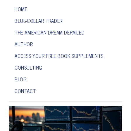
HOME
BLUE-COLLAR TRADER
THE AMERICAN DREAM DERAILED
AUTHOR
ACCESS YOUR FREE BOOK SUPPLEMENTS
CONSULTING
BLOG
CONTACT