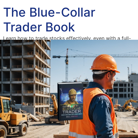
The Blue-Collar
Trader Book
Learn how to trade stocks effectively, even with a full-
time job.
Home
Blue-Collar Trader
The American Dream Derailed
Author
Access Your Free Book Supplements
Consulting
Blog
Contact