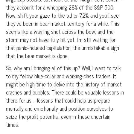
they account for a whopping 28% of the S&P 500.
Now, shift your gaze to the other 72%, and you’ll see
they’ve been in bear market territory for a while. This
seems like a warning shot across the bow, and the
storm may not have fully hit yet. I’m still waiting for
that panic-induced capitulation, the unmistakable sign
that the bear market is done.
So, why am I bringing all of this up? Well, I want to talk
to my fellow blue-collar and working-class traders. It
might be high time to delve into the history of market
crashes and bubbles. There could be valuable lessons in
there for us – lessons that could help us prepare
mentally and emotionally and position ourselves to
seize the profit potential, even in these uncertain
times.