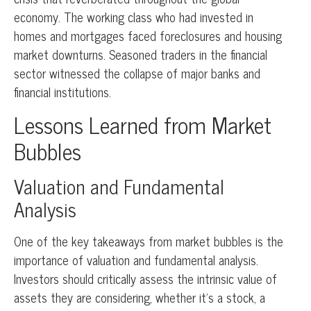
economy. The working class who had invested in
homes and mortgages faced foreclosures and housing
market downturns. Seasoned traders in the financial
sector witnessed the collapse of major banks and
financial institutions.
Lessons Learned from Market
Bubbles
Valuation and Fundamental
Analysis
One of the key takeaways from market bubbles is the
importance of valuation and fundamental analysis.
Investors should critically assess the intrinsic value of
assets they are considering, whether it’s a stock, a