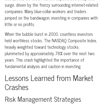
surge, driven by the frenzy surrounding internet-related
companies. Many blue-collar workers and traders
jumped on the bandwagon, investing in companies with
little or no profits.
When the bubble burst in 2000, countless investors
held worthless stocks. The NASDAQ Composite Index,
heavily weighted toward technology stocks,
plummeted by approximately 78% over the next two
years. This crash highlighted the importance of
fundamental analysis and caution in investing.
Lessons Learned from Market
Crashes
Risk Management Strategies