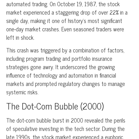
automated trading. On October 19, 1987, the stock
market experienced a staggering drop of over 22% in a
single day, making it one of history’s most significant
one-day market crashes. Even seasoned traders were
left in shock.
This crash was triggered by a combination of factors,
including program trading and portfolio insurance
strategies gone awry. It underscored the growing
influence of technology and automation in financial
markets and prompted regulatory changes to manage
systemic risks.
The Dot-Com Bubble (2000)
The dot-com bubble burst in 2000 revealed the perils
of speculative investing in the tech sector. During the
late 1990s, the stock market experienced a euphoric