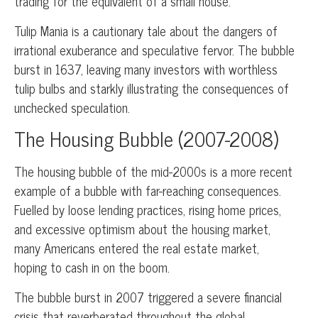
trading for the equivalent of a small house.
Tulip Mania is a cautionary tale about the dangers of
irrational exuberance and speculative fervor. The bubble
burst in 1637, leaving many investors with worthless
tulip bulbs and starkly illustrating the consequences of
unchecked speculation.
The Housing Bubble (2007-2008)
The housing bubble of the mid-2000s is a more recent
example of a bubble with far-reaching consequences.
Fuelled by loose lending practices, rising home prices,
and excessive optimism about the housing market,
many Americans entered the real estate market,
hoping to cash in on the boom.
The bubble burst in 2007 triggered a severe financial
crisis that reverberated throughout the global