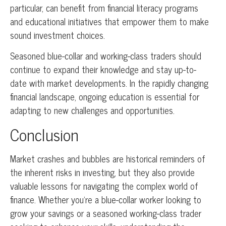
particular, can benefit from financial literacy programs
and educational initiatives that empower them to make
sound investment choices.
Seasoned blue-collar and working-class traders should
continue to expand their knowledge and stay up-to-
date with market developments. In the rapidly changing
financial landscape, ongoing education is essential for
adapting to new challenges and opportunities.
Conclusion
Market crashes and bubbles are historical reminders of
the inherent risks in investing, but they also provide
valuable lessons for navigating the complex world of
finance. Whether you’re a blue-collar worker looking to
grow your savings or a seasoned working-class trader