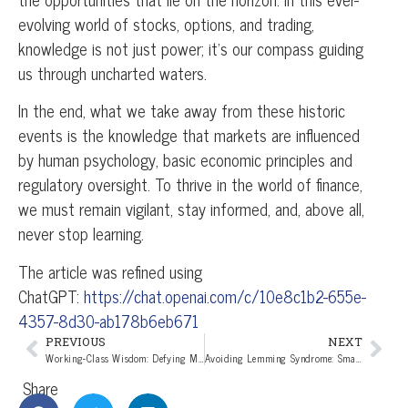
evolving world of stocks, options, and trading,
knowledge is not just power; it’s our compass guiding
us through uncharted waters.
In the end, what we take away from these historic
events is the knowledge that markets are influenced
by human psychology, basic economic principles and
regulatory oversight. To thrive in the world of finance,
we must remain vigilant, stay informed, and, above all,
never stop learning.
The article was refined using
ChatGPT:
https://chat.openai.com/c/10e8c1b2-655e-
4357-8d30-ab178b6eb671
PREVIOUS
NEXT
Working-Class Wisdom: Defying Media-Induced Investment Emotions!
Avoiding Lemming Syndrome: Smart Strategies for Investors
Share