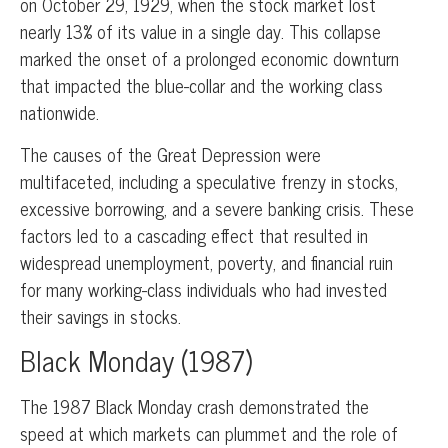
on October 29, 1929, when the stock market lost
nearly 13% of its value in a single day. This collapse
marked the onset of a prolonged economic downturn
that impacted the blue-collar and the working class
nationwide.
The causes of the Great Depression were
multifaceted, including a speculative frenzy in stocks,
excessive borrowing, and a severe banking crisis. These
factors led to a cascading effect that resulted in
widespread unemployment, poverty, and financial ruin
for many working-class individuals who had invested
their savings in stocks.
Black Monday (1987)
The 1987 Black Monday crash demonstrated the
speed at which markets can plummet and the role of