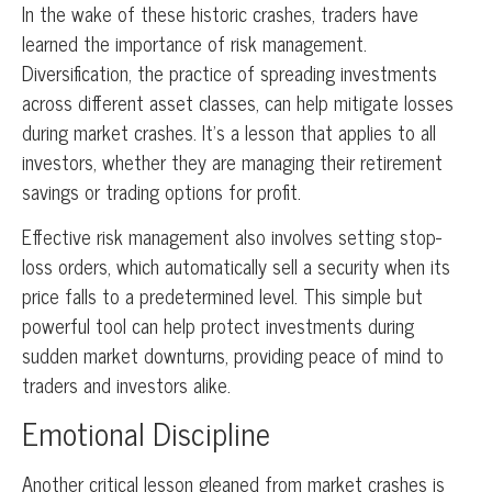
In the wake of these historic crashes, traders have
learned the importance of risk management.
Diversification, the practice of spreading investments
across different asset classes, can help mitigate losses
during market crashes. It’s a lesson that applies to all
investors, whether they are managing their retirement
savings or trading options for profit.
Effective risk management also involves setting stop-
loss orders, which automatically sell a security when its
price falls to a predetermined level. This simple but
powerful tool can help protect investments during
sudden market downturns, providing peace of mind to
traders and investors alike.
Emotional Discipline
Another critical lesson gleaned from market crashes is