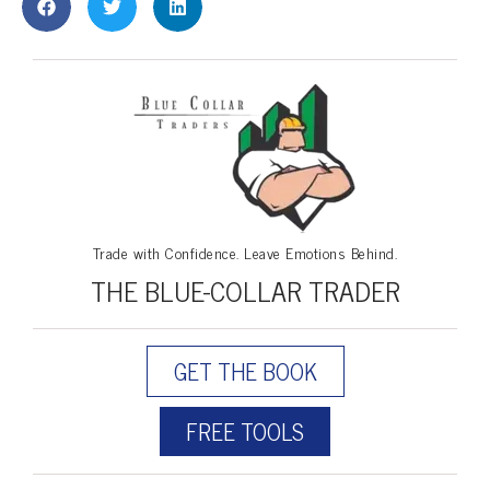
Trade with Confidence. Leave Emotions Behind.
THE BLUE-COLLAR TRADER
GET THE BOOK
FREE TOOLS