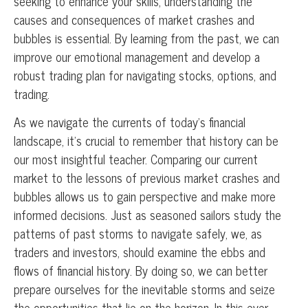
seeking to enhance your skills, understanding the
causes and consequences of market crashes and
bubbles is essential. By learning from the past, we can
improve our emotional management and develop a
robust trading plan for navigating stocks, options, and
trading.
As we navigate the currents of today’s financial
landscape, it’s crucial to remember that history can be
our most insightful teacher. Comparing our current
market to the lessons of previous market crashes and
bubbles allows us to gain perspective and make more
informed decisions. Just as seasoned sailors study the
patterns of past storms to navigate safely, we, as
traders and investors, should examine the ebbs and
flows of financial history. By doing so, we can better
prepare ourselves for the inevitable storms and seize
the opportunities that lie on the horizon. In this ever-