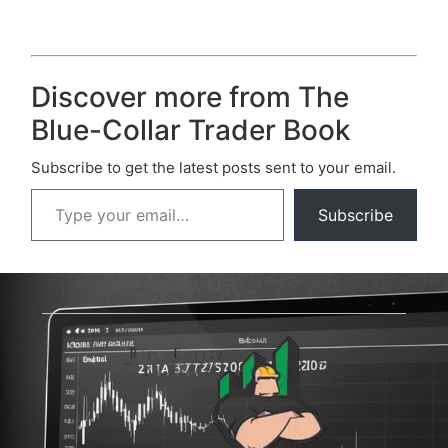
Discover more from The
Blue-Collar Trader Book
Subscribe to get the latest posts sent to your email.
Subscribe