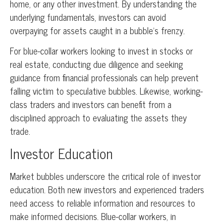
home, or any other investment. By understanding the
underlying fundamentals, investors can avoid
overpaying for assets caught in a bubble’s frenzy.
For blue-collar workers looking to invest in stocks or
real estate, conducting due diligence and seeking
guidance from financial professionals can help prevent
falling victim to speculative bubbles. Likewise, working-
class traders and investors can benefit from a
disciplined approach to evaluating the assets they
trade.
Investor Education
Market bubbles underscore the critical role of investor
education. Both new investors and experienced traders
need access to reliable information and resources to
make informed decisions. Blue-collar workers, in