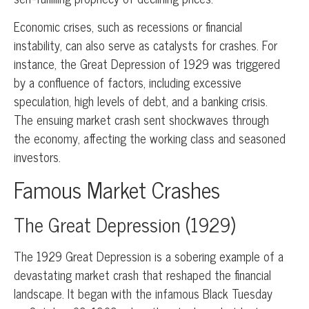
Economic crises, such as recessions or financial
instability, can also serve as catalysts for crashes. For
instance, the Great Depression of 1929 was triggered
by a confluence of factors, including excessive
speculation, high levels of debt, and a banking crisis.
The ensuing market crash sent shockwaves through
the economy, affecting the working class and seasoned
investors.
Famous Market Crashes
The Great Depression (1929)
The 1929 Great Depression is a sobering example of a
devastating market crash that reshaped the financial
landscape. It began with the infamous Black Tuesday