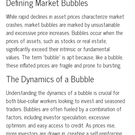
Defining Market Bubbles
While rapid declines in asset prices characterize market
crashes, market bubbles are marked by unsustainable
and excessive price increases. Bubbles occur when the
prices of assets, such as stocks or real estate,
significantly exceed their intrinsic or fundamental
values. The term “bubble” is apt because, like a bubble,
these inflated prices are fragile and prone to bursting.
The Dynamics of a Bubble
Understanding the dynamics of a bubble is crucial for
both blue-collar workers looking to invest and seasoned
traders. Bubbles are often fueled by a combination of
factors, including investor speculation, excessive
optimism, and easy access to credit. As prices rise,
more investors are drawn in, creating a self-reinforcing